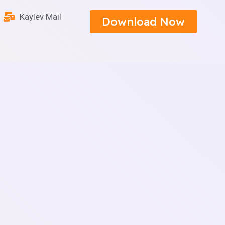
Kaylev Mail
Download Now