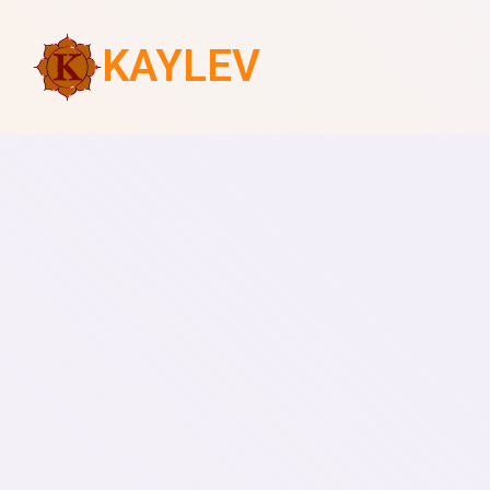
KAYLEV