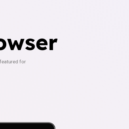
owser
-featured for