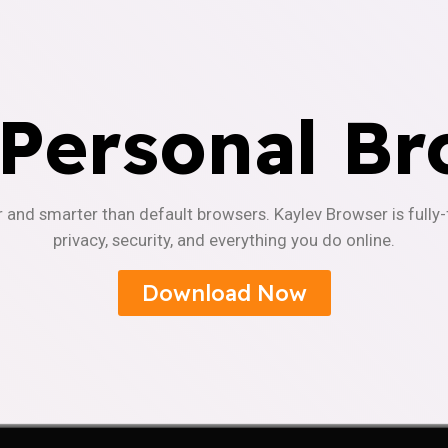
 Personal Br
r and smarter than default browsers. Kaylev Browser is fully
privacy, security, and everything you do online.
Download Now