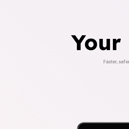
Your
Faster, safe