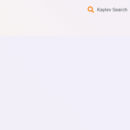
Kaylev Search