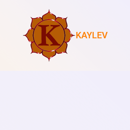
KAYLEV