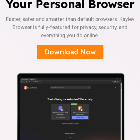
Your Personal Browser
Faster, safer and smarter than default browsers. Kaylev
Browser is fully-featured for privacy, security, and
everything you do online.
Download Now