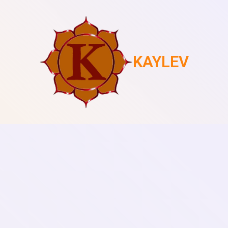
KAYLEV