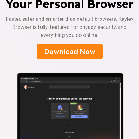
Your Personal Browser
Faster, safer and smarter than default browsers. Kaylev
Browser is fully-featured for privacy, security, and
everything you do online.
Download Now