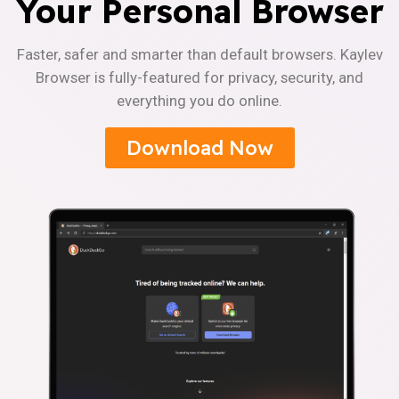
Your Personal Browser
Faster, safer and smarter than default browsers. Kaylev
Browser is fully-featured for privacy, security, and
everything you do online.
Download Now