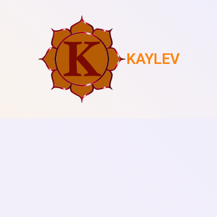
KAYLEV