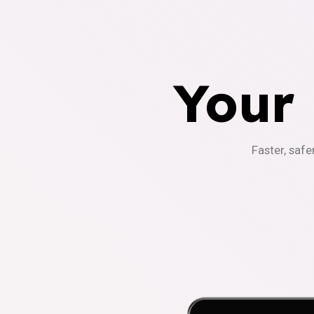
Your
Faster, safe