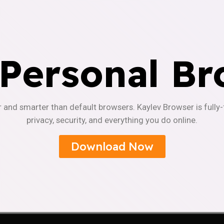
 Personal Br
r and smarter than default browsers. Kaylev Browser is fully
privacy, security, and everything you do online.
Download Now