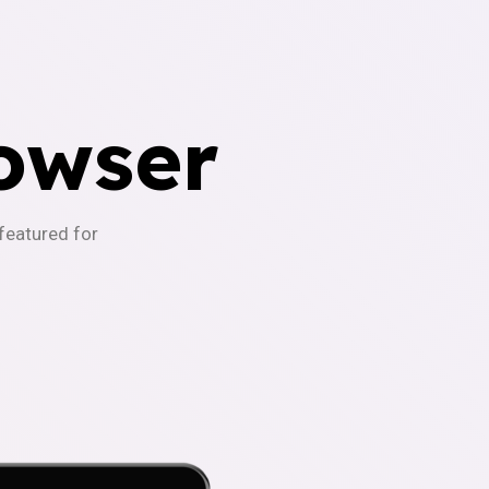
owser
-featured for