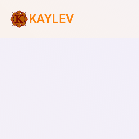
KAYLEV