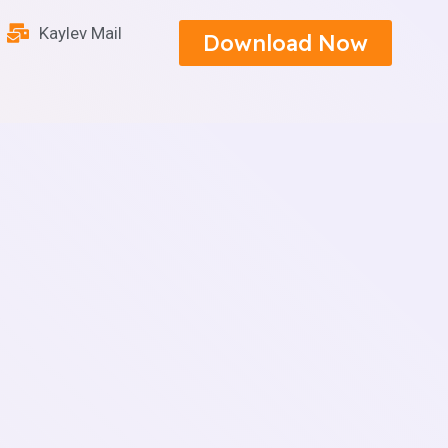
Kaylev Mail
Download Now