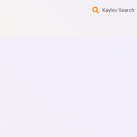
Kaylev Search