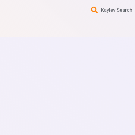
Kaylev Search