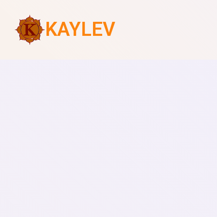
KAYLEV