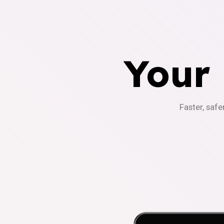
Your
Faster, safe