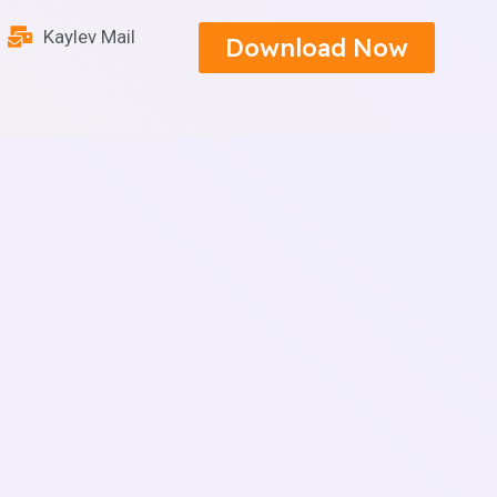
Kaylev Mail
Download Now