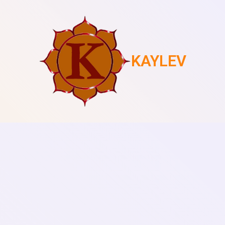
KAYLEV