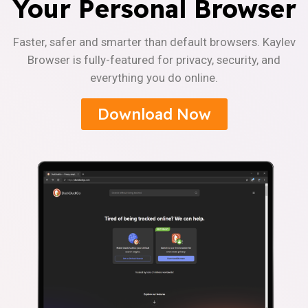
Your Personal Browser
Faster, safer and smarter than default browsers. Kaylev
Browser is fully-featured for privacy, security, and
everything you do online.
Download Now