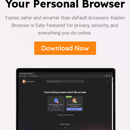
Your Personal Browser
Faster, safer and smarter than default browsers. Kaylev
Browser is fully-featured for privacy, security, and
everything you do online.
Download Now