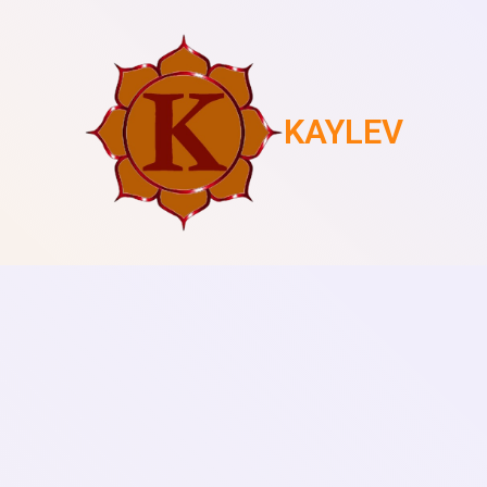
KAYLEV