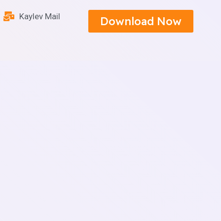
Kaylev Mail
Download Now