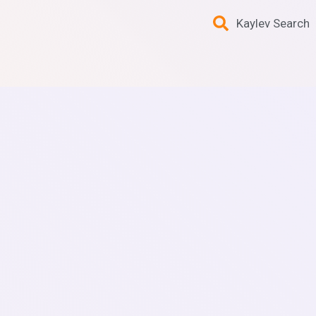
Kaylev Search