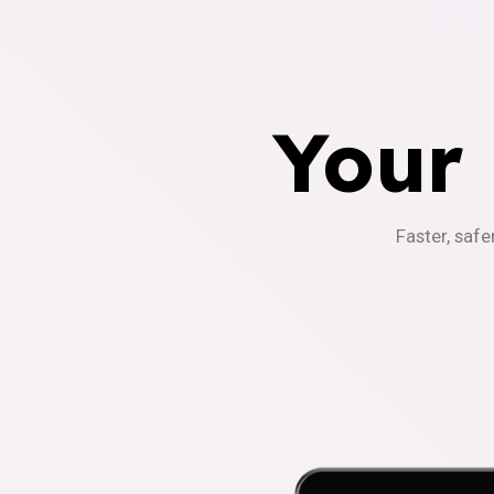
Your
Faster, safe