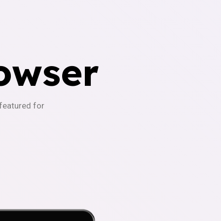
owser
-featured for