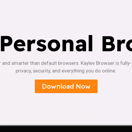
 Personal Br
r and smarter than default browsers. Kaylev Browser is fully
privacy, security, and everything you do online.
Download Now