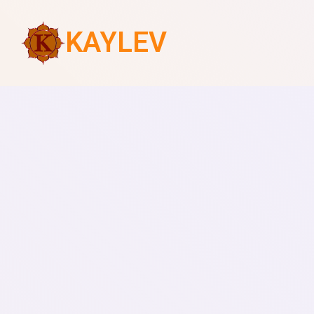
KAYLEV