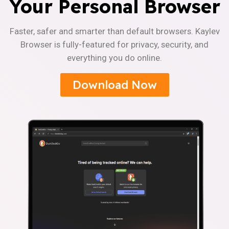
Your Personal Browser
Faster, safer and smarter than default browsers. Kaylev
Browser is fully-featured for privacy, security, and
everything you do online.
Download Now