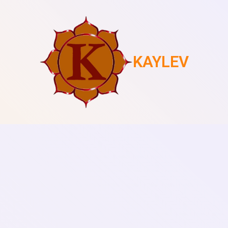
KAYLEV