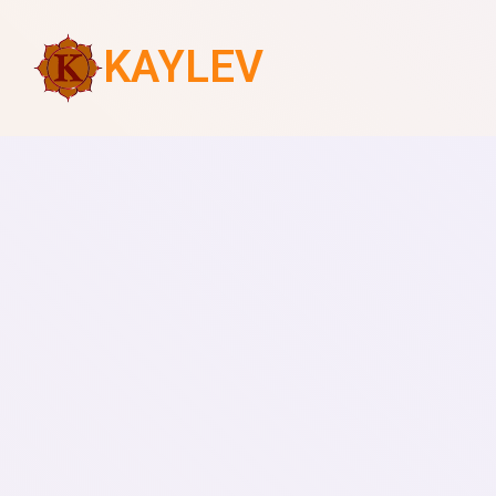
KAYLEV