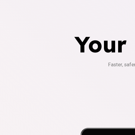
Your
Faster, safe