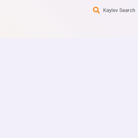
Kaylev Search