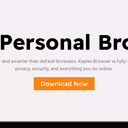
 Personal Br
r and smarter than default browsers. Kaylev Browser is fully
privacy, security, and everything you do online.
Download Now