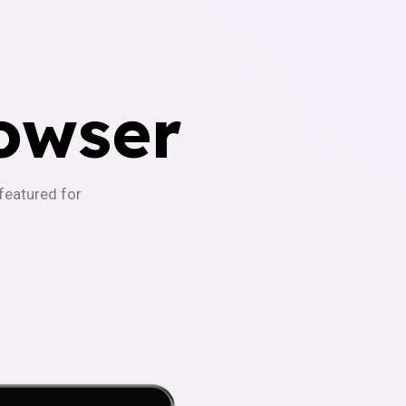
owser
-featured for