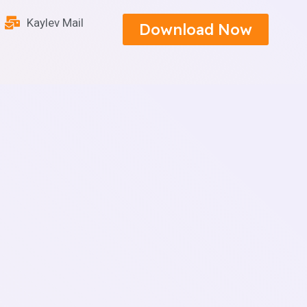
Kaylev Mail
Download Now