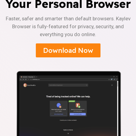
Your Personal Browser
Faster, safer and smarter than default browsers. Kaylev
Browser is fully-featured for privacy, security, and
everything you do online.
Download Now