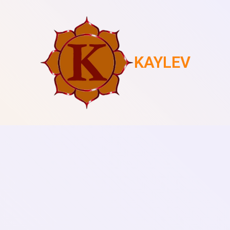
KAYLEV