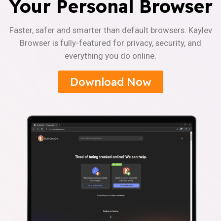
Your Personal Browser
Faster, safer and smarter than default browsers. Kaylev
Browser is fully-featured for privacy, security, and
everything you do online.
Download Now