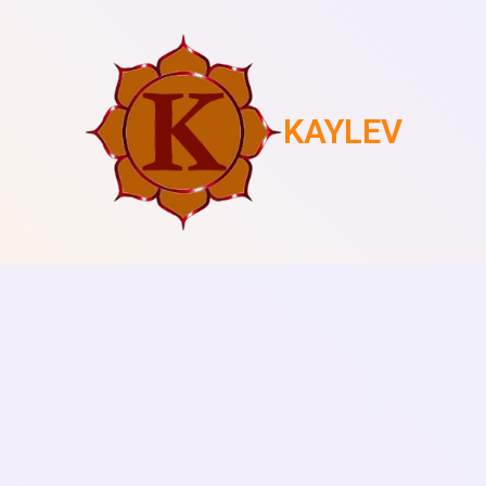
KAYLEV