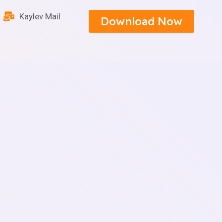
Kaylev Mail
Download Now