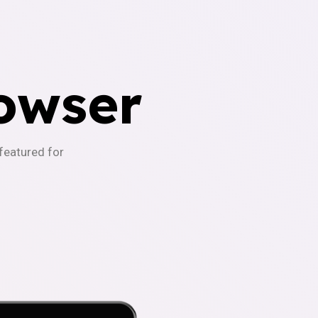
owser
-featured for