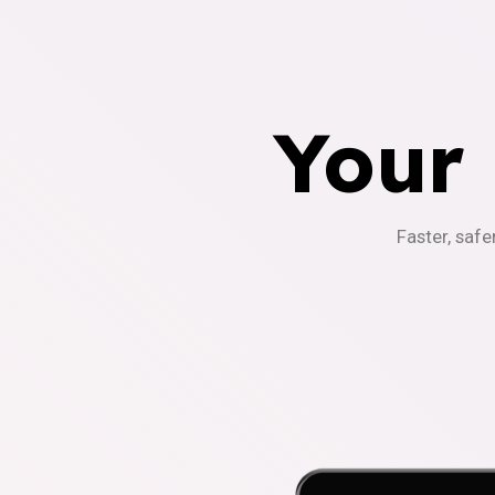
Your
Faster, safe