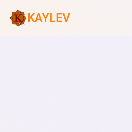
KAYLEV