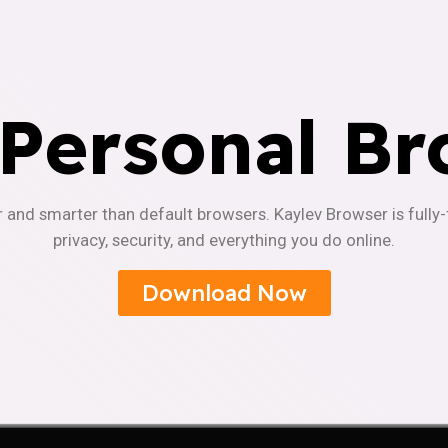
 Personal Br
r and smarter than default browsers. Kaylev Browser is fully
privacy, security, and everything you do online.
Download Now