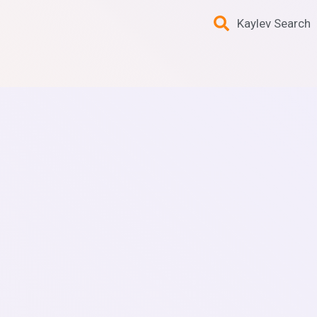
Kaylev Search