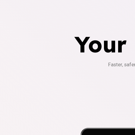
Your
Faster, safe