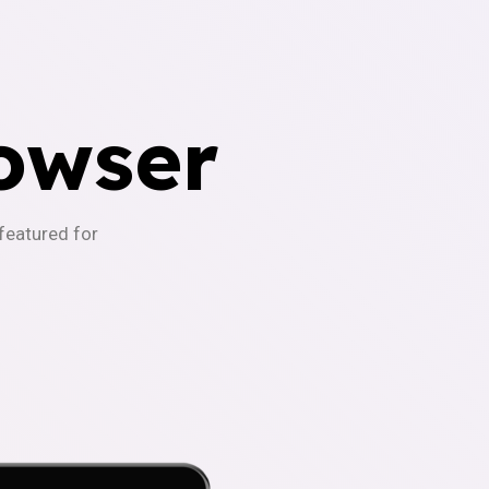
owser
-featured for