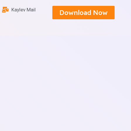
Kaylev Mail
Download Now