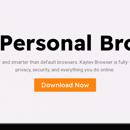
 Personal Br
r and smarter than default browsers. Kaylev Browser is fully
privacy, security, and everything you do online.
Download Now