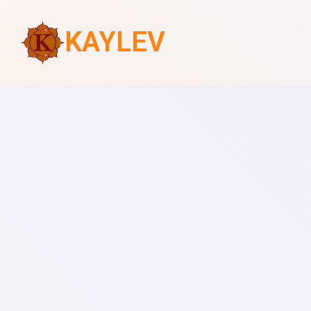
KAYLEV