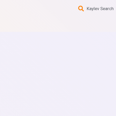
Kaylev Search