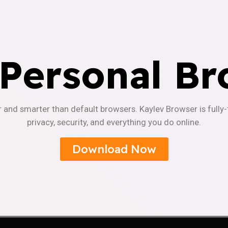
 Personal Br
r and smarter than default browsers. Kaylev Browser is fully
privacy, security, and everything you do online.
Download Now