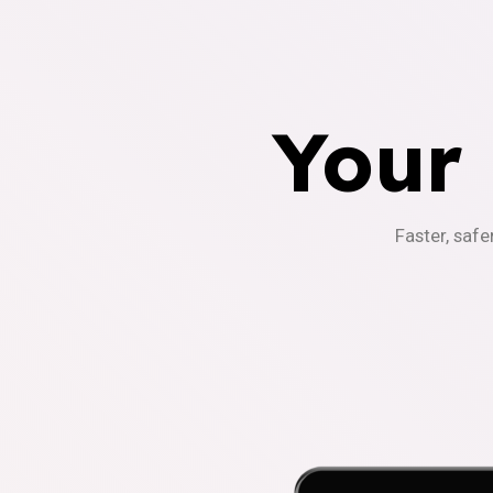
Your
Faster, safe