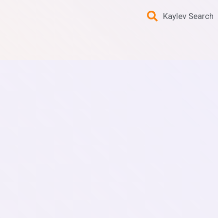
Kaylev Search