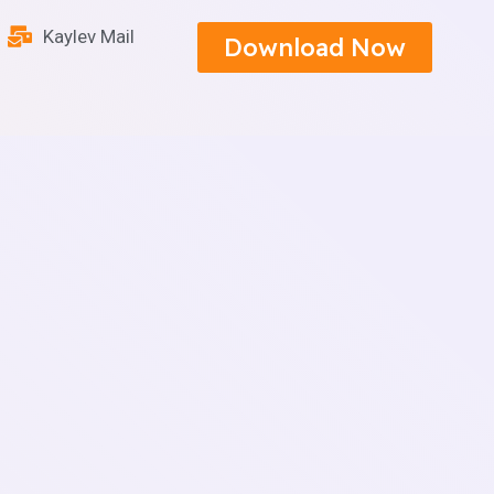
Kaylev Mail
Download Now