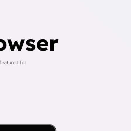
owser
-featured for