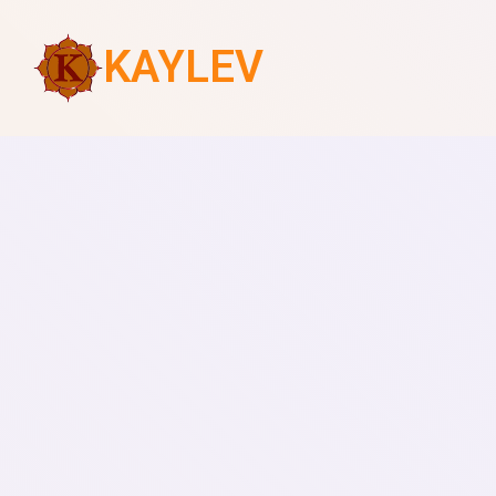
KAYLEV