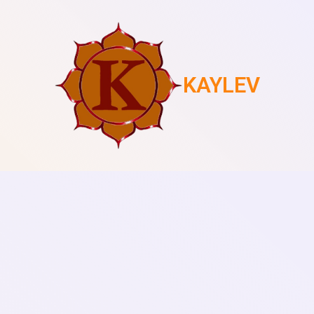
KAYLEV