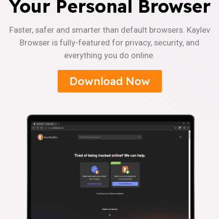
Your Personal Browser
Faster, safer and smarter than default browsers. Kaylev
Browser is fully-featured for privacy, security, and
everything you do online.
Download Now