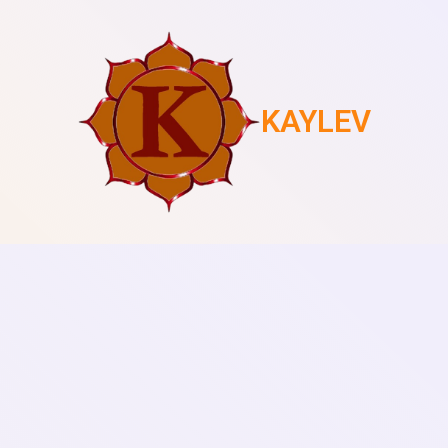
KAYLEV