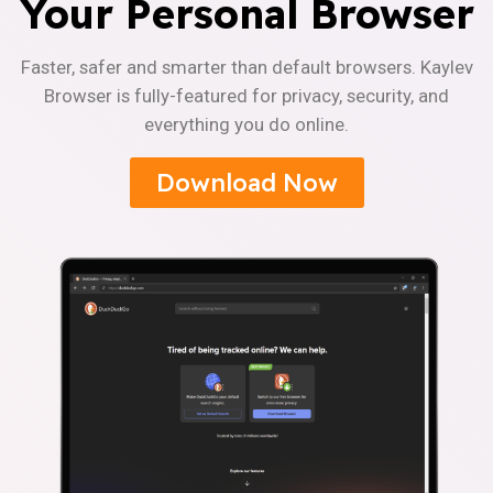
Your Personal Browser
Faster, safer and smarter than default browsers. Kaylev
Browser is fully-featured for privacy, security, and
everything you do online.
Download Now