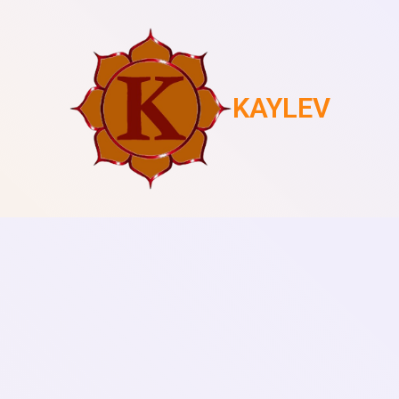
KAYLEV