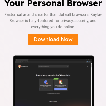
Your Personal Browser
Faster, safer and smarter than default browsers. Kaylev
Browser is fully-featured for privacy, security, and
everything you do online.
Download Now