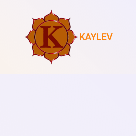
KAYLEV