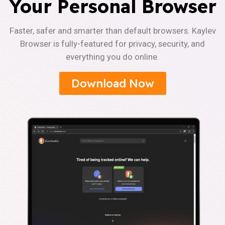
Your Personal Browser
Faster, safer and smarter than default browsers. Kaylev
Browser is fully-featured for privacy, security, and
everything you do online.
Download Now