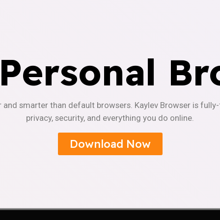
 Personal Br
r and smarter than default browsers. Kaylev Browser is fully
privacy, security, and everything you do online.
Download Now