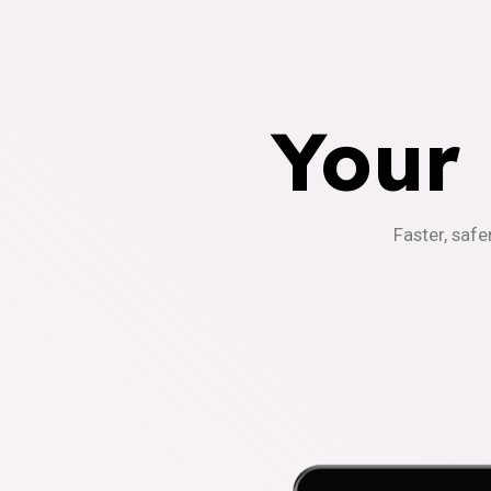
Your
Faster, safe