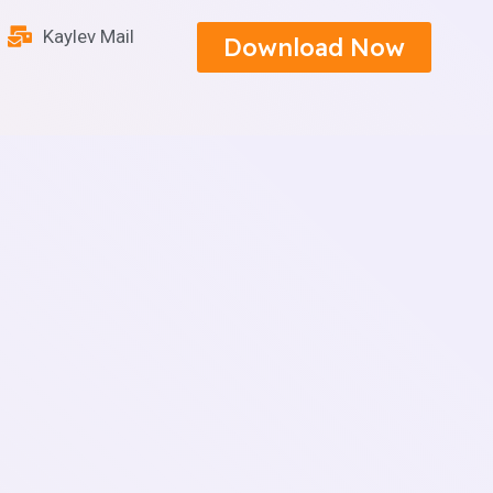
Kaylev Mail
Download Now