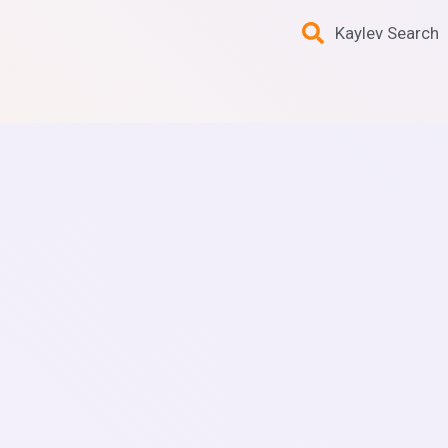
Kaylev Search