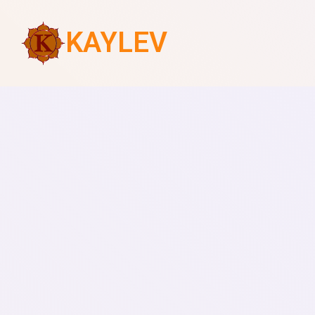
KAYLEV