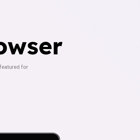
owser
-featured for