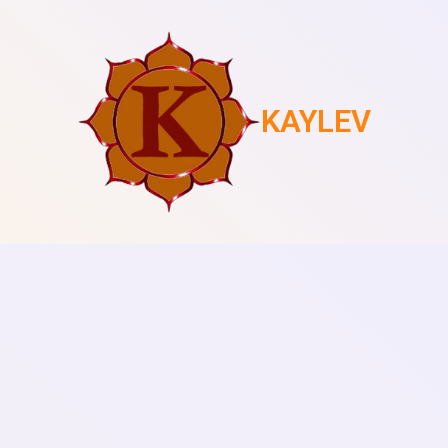
KAYLEV