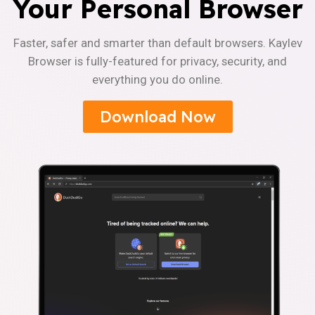
Your Personal Browser
Faster, safer and smarter than default browsers. Kaylev
Browser is fully-featured for privacy, security, and
everything you do online.
Download Now