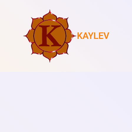
KAYLEV