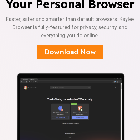
Your Personal Browser
Faster, safer and smarter than default browsers. Kaylev
Browser is fully-featured for privacy, security, and
everything you do online.
Download Now