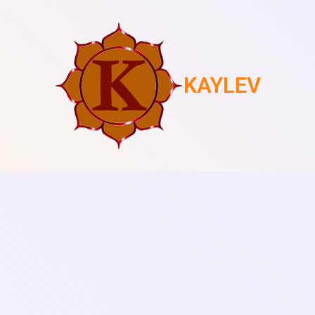
KAYLEV