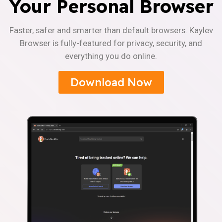
Your Personal Browser
Faster, safer and smarter than default browsers. Kaylev
Browser is fully-featured for privacy, security, and
everything you do online.
Download Now