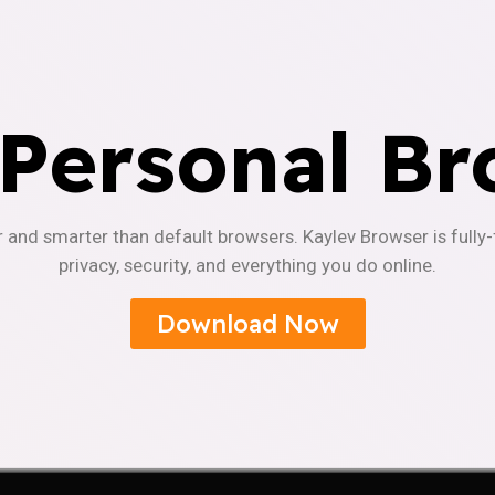
 Personal Br
r and smarter than default browsers. Kaylev Browser is fully
privacy, security, and everything you do online.
Download Now