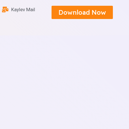
Kaylev Mail
Download Now