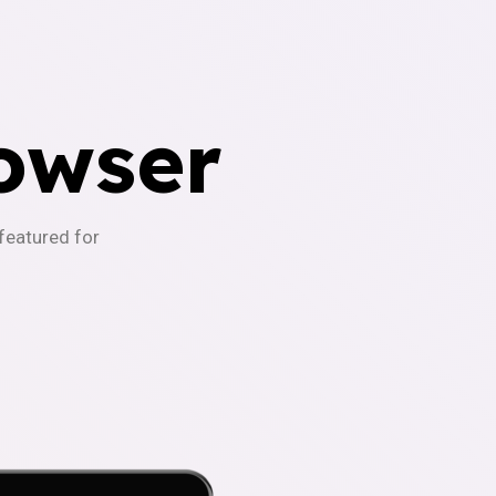
owser
-featured for