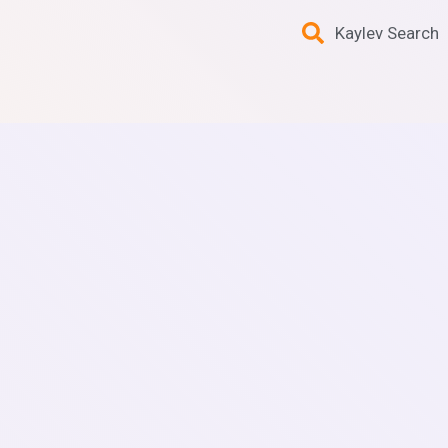
Kaylev Search