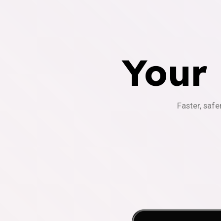
Your
Faster, safe