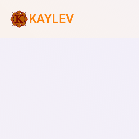
KAYLEV