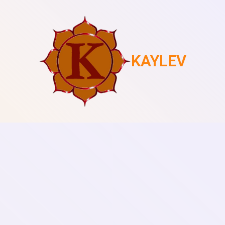
KAYLEV