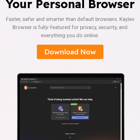
Your Personal Browser
Faster, safer and smarter than default browsers. Kaylev
Browser is fully-featured for privacy, security, and
everything you do online.
Download Now