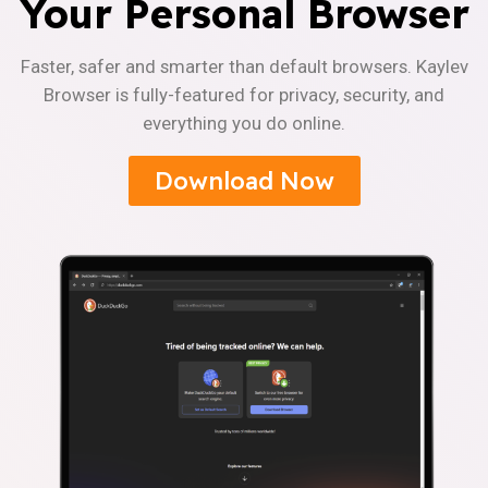
Your Personal Browser
Faster, safer and smarter than default browsers. Kaylev
Browser is fully-featured for privacy, security, and
everything you do online.
Download Now