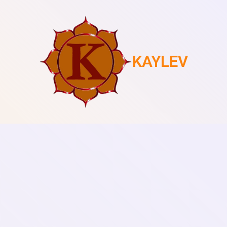
KAYLEV