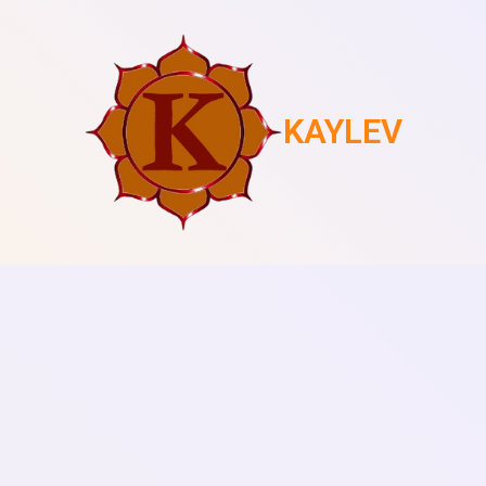
KAYLEV