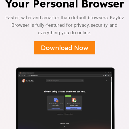
Your Personal Browser
Faster, safer and smarter than default browsers. Kaylev
Browser is fully-featured for privacy, security, and
everything you do online.
Download Now