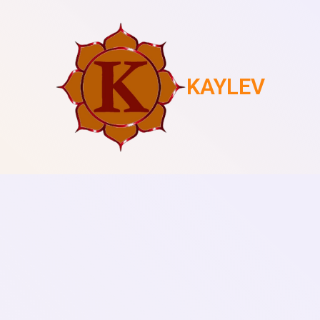
KAYLEV