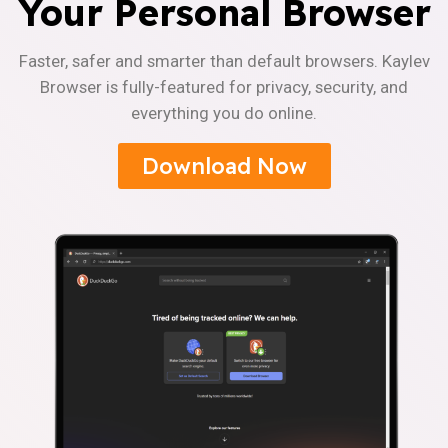
Your Personal Browser
Faster, safer and smarter than default browsers. Kaylev
Browser is fully-featured for privacy, security, and
everything you do online.
Download Now