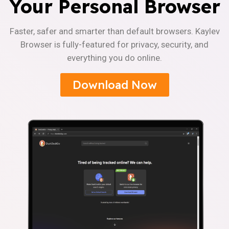
Your Personal Browser
Faster, safer and smarter than default browsers. Kaylev
Browser is fully-featured for privacy, security, and
everything you do online.
Download Now