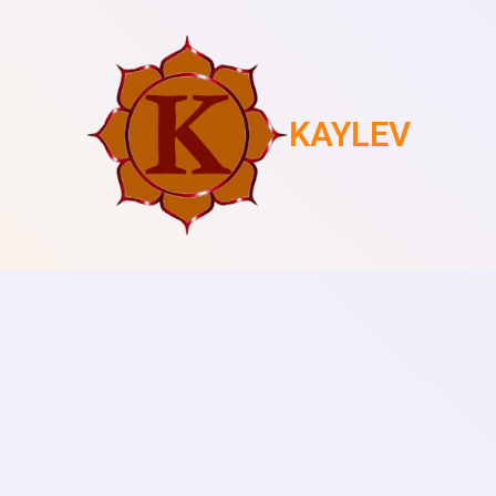
KAYLEV