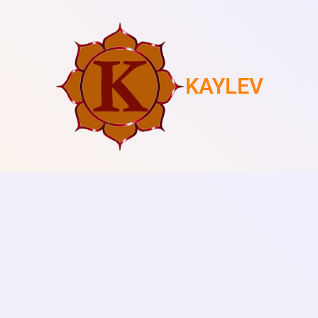
KAYLEV