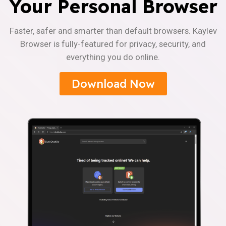
Your Personal Browser
Faster, safer and smarter than default browsers. Kaylev
Browser is fully-featured for privacy, security, and
everything you do online.
Download Now