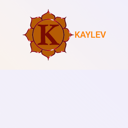
KAYLEV