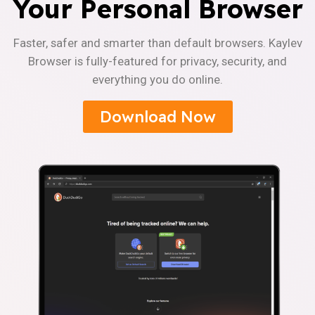
Your Personal Browser
Faster, safer and smarter than default browsers. Kaylev
Browser is fully-featured for privacy, security, and
everything you do online.
Download Now