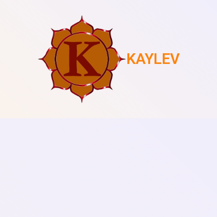
KAYLEV