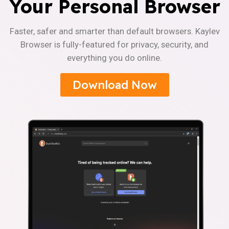
Your Personal Browser
Faster, safer and smarter than default browsers. Kaylev
Browser is fully-featured for privacy, security, and
everything you do online.
Download Now