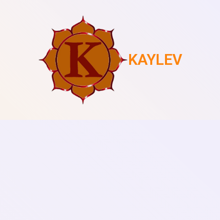
KAYLEV