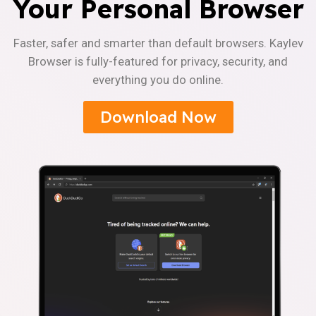
Your Personal Browser
Faster, safer and smarter than default browsers. Kaylev
Browser is fully-featured for privacy, security, and
everything you do online.
Download Now