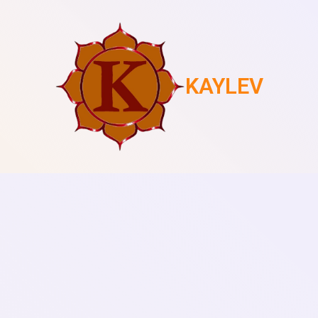
KAYLEV