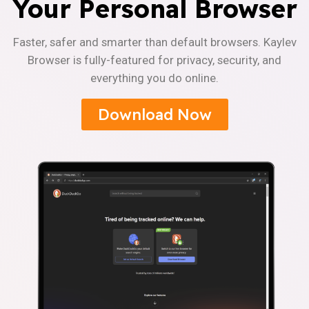
Your Personal Browser
Faster, safer and smarter than default browsers. Kaylev
Browser is fully-featured for privacy, security, and
everything you do online.
Download Now