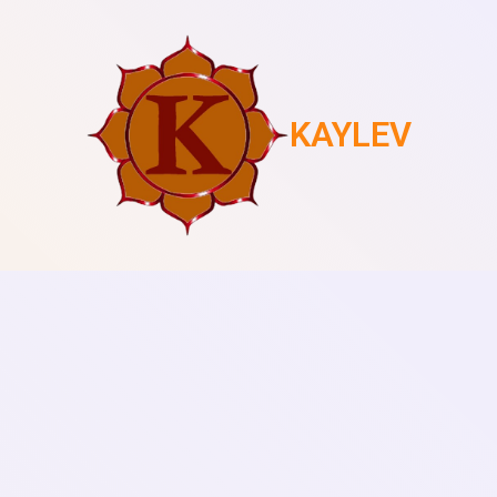
KAYLEV