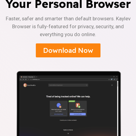
Your Personal Browser
Faster, safer and smarter than default browsers. Kaylev
Browser is fully-featured for privacy, security, and
everything you do online.
Download Now