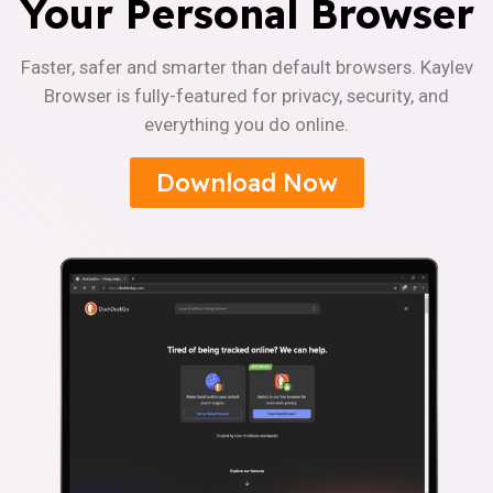
Your Personal Browser
Faster, safer and smarter than default browsers. Kaylev
Browser is fully-featured for privacy, security, and
everything you do online.
Download Now