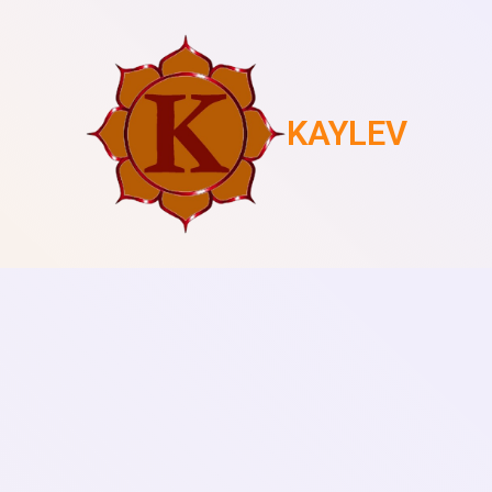
KAYLEV