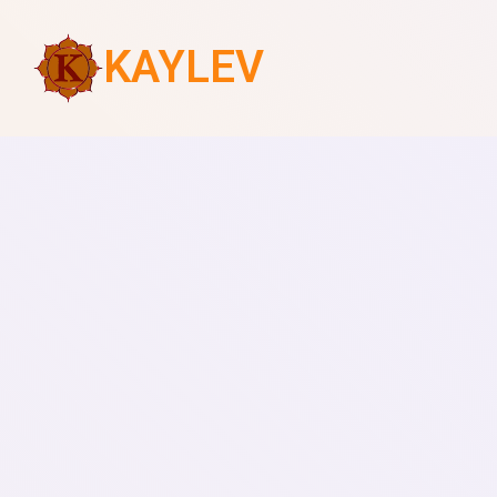
KAYLEV