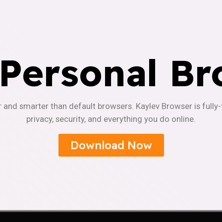
 Personal Br
r and smarter than default browsers. Kaylev Browser is fully
privacy, security, and everything you do online.
Download Now