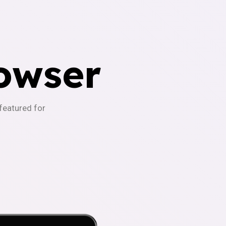
owser
-featured for