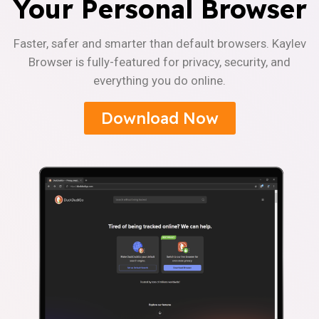
Your Personal Browser
Faster, safer and smarter than default browsers. Kaylev
Browser is fully-featured for privacy, security, and
everything you do online.
Download Now