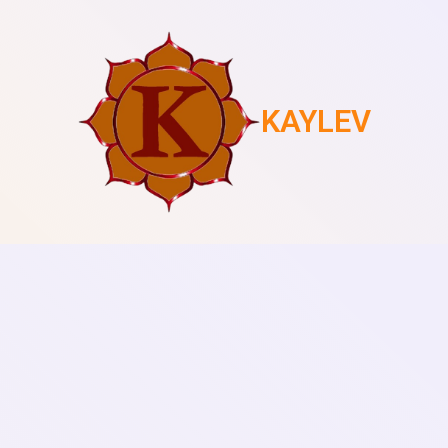
KAYLEV