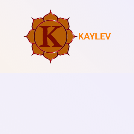
KAYLEV