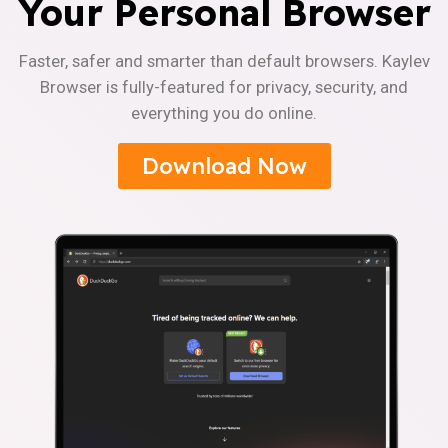
Your Personal Browser
Faster, safer and smarter than default browsers. Kaylev
Browser is fully-featured for privacy, security, and
everything you do online.
Download Now