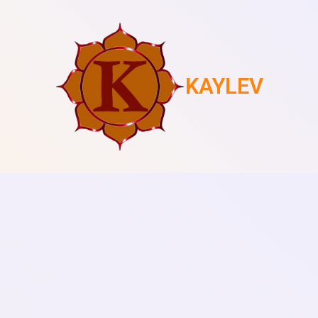
KAYLEV