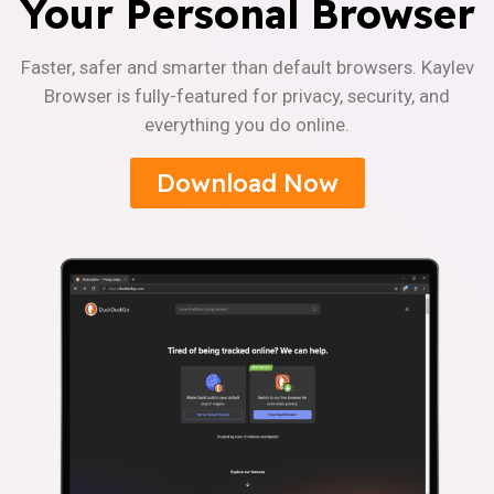
Your Personal Browser
Faster, safer and smarter than default browsers. Kaylev
Browser is fully-featured for privacy, security, and
everything you do online.
Download Now