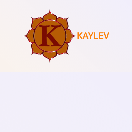
KAYLEV