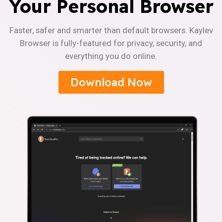
Your Personal Browser
Faster, safer and smarter than default browsers. Kaylev
Browser is fully-featured for privacy, security, and
everything you do online.
Download Now