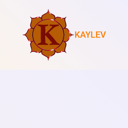
KAYLEV