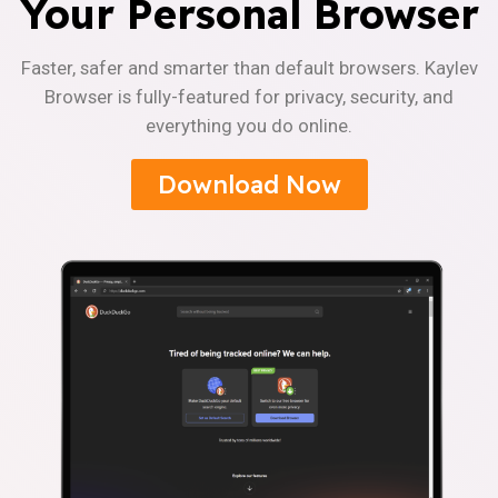
Your Personal Browser
Faster, safer and smarter than default browsers. Kaylev
Browser is fully-featured for privacy, security, and
everything you do online.
Download Now