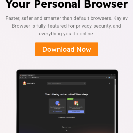
Your Personal Browser
Faster, safer and smarter than default browsers. Kaylev
Browser is fully-featured for privacy, security, and
everything you do online.
Download Now