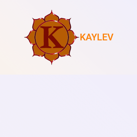
KAYLEV