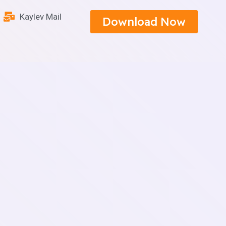
Kaylev Mail
Download Now