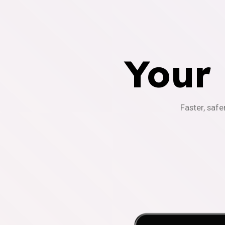
Your
Faster, safe