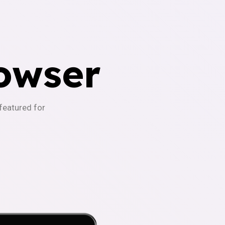
owser
-featured for