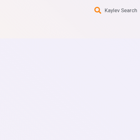
Kaylev Search