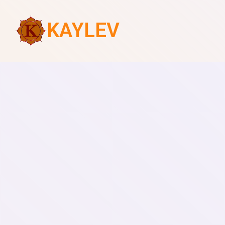
KAYLEV