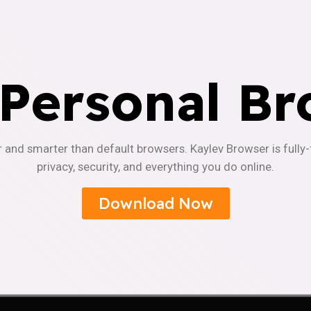
 Personal Br
r and smarter than default browsers. Kaylev Browser is fully
privacy, security, and everything you do online.
Download Now