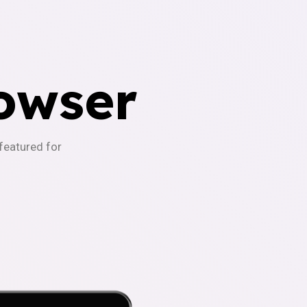
owser
-featured for