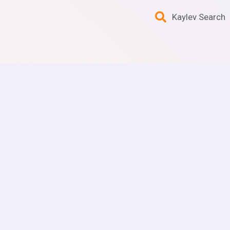
Kaylev Search