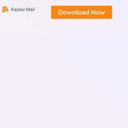
Kaylev Mail
Download Now