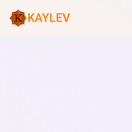
KAYLEV