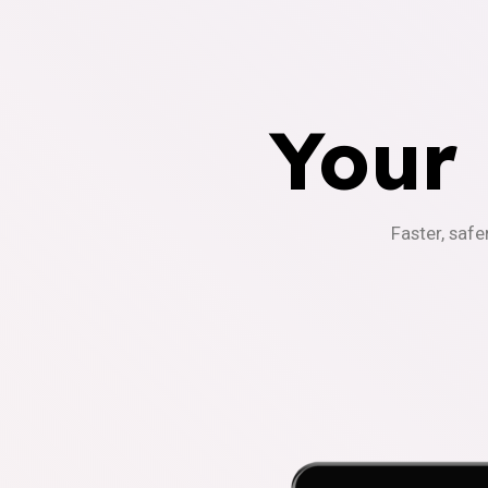
Your
Faster, safe