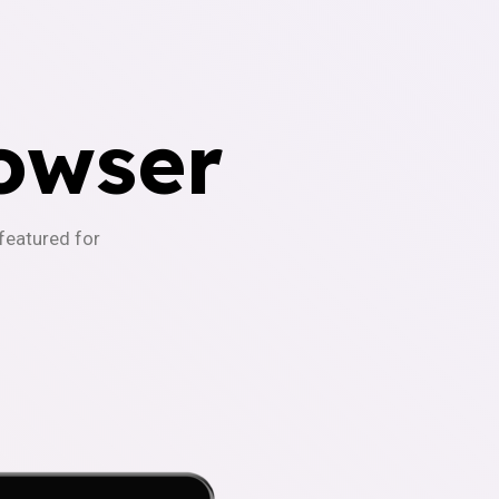
owser
-featured for