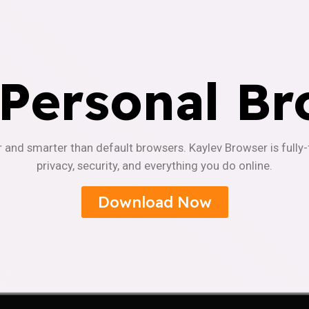
 Personal Br
r and smarter than default browsers. Kaylev Browser is fully
privacy, security, and everything you do online.
Download Now