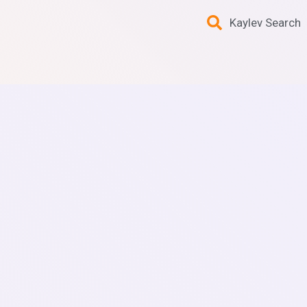
Kaylev Search