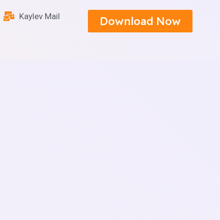
Kaylev Mail
Download Now