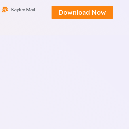
Kaylev Mail
Download Now