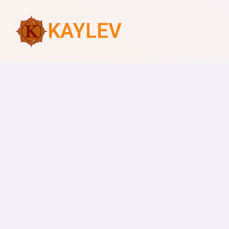
KAYLEV