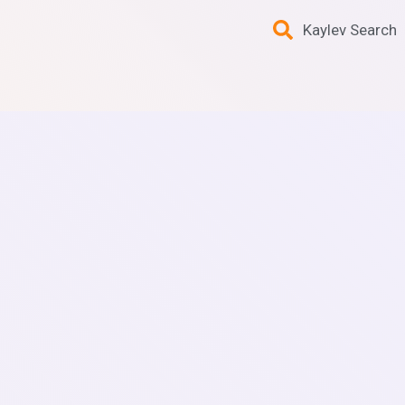
Kaylev Search