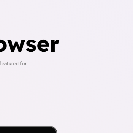
owser
-featured for