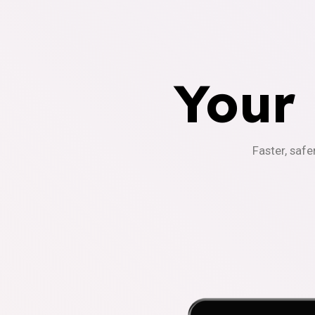
Your
Faster, safe