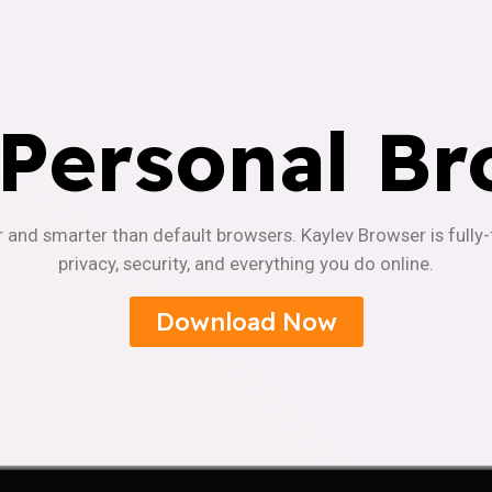
 Personal Br
r and smarter than default browsers. Kaylev Browser is fully
privacy, security, and everything you do online.
Download Now