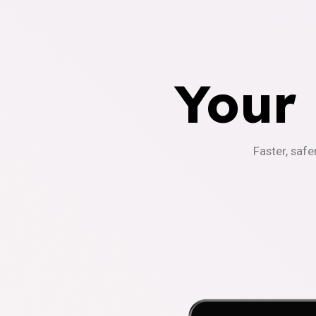
Your
Faster, safe