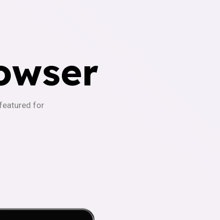
owser
-featured for