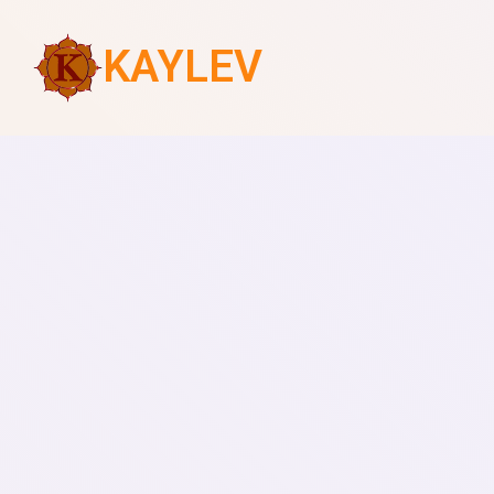
KAYLEV