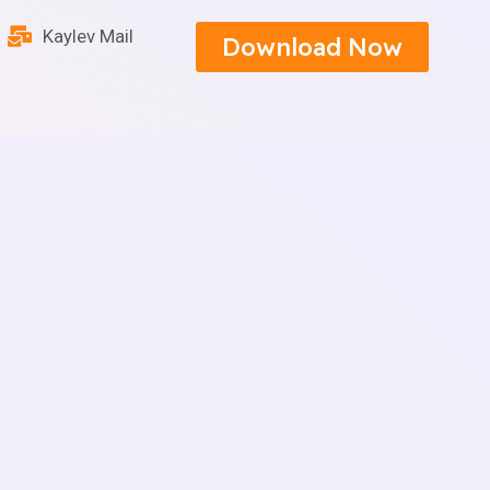
Kaylev Mail
Download Now