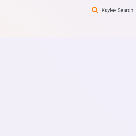
Kaylev Search