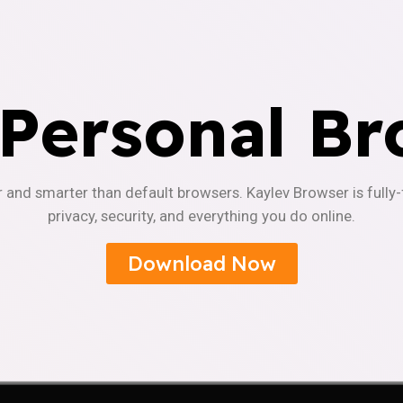
 Personal Br
r and smarter than default browsers. Kaylev Browser is fully
privacy, security, and everything you do online.
Download Now