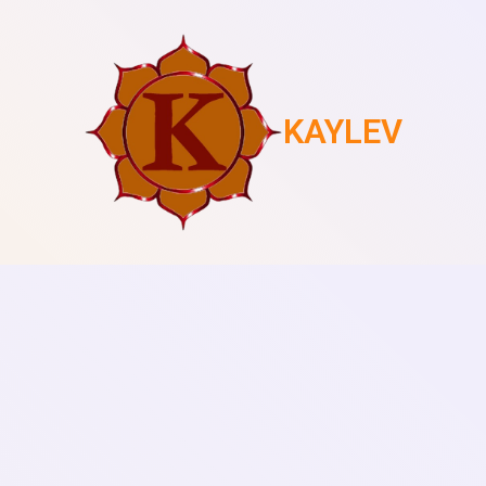
KAYLEV