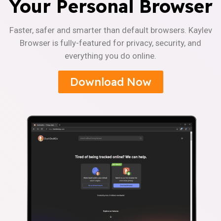
Your Personal Browser
Faster, safer and smarter than default browsers. Kaylev
Browser is fully-featured for privacy, security, and
everything you do online.
Download Now